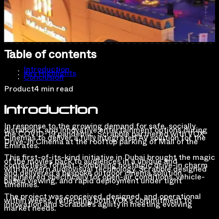
Table of contents
Introduction
Key Highlights
Conclusion
Product
4 min read
Introduction
In response to the growing demand for safe, socially
distanced, and innovative entertainment options during
the COVID-19 pandemic, Scrabble partnered with VOX
Cinemas to deliver a fully integrated AV solution for the
Drive-In Cinema at the rooftop parking of Mall of the
Emirates.
This first-of-its-kind initiative in Dubai brought the magic
of the movies back to audiences in a unique and
contactless format, combining nostalgic drive-in charm
with modern audiovisual technology. Scrabble designed
and delivered a bespoke outdoor cinema solution,
engineered specifically for open-air conditions, vehicle-
based viewing, and rapid deployment under tight
timelines.
The project was conceived, designed, and operational
within weeks, reflecting both VOX’s commitment to
innovation and Scrabble’s agility in meeting evolving
market needs.