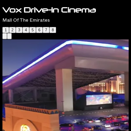
Vox Drive-In Cinema
Mall Of The Emirates
1
2
3
4
5
6
7
8