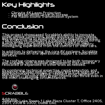
Key Highlights
Christie 4K Laser Projection
20-Meter-Wide Drive-In Screen
FM Radio Sound Transmission System
Conclusion
This project showcased Scrabble’s ability to innovate
under unique conditions, adapt quickly to client needs,
and bring cinema to audiences in exciting new formats.
The VOX Drive-In became a standout destination during
a time when contactless experiences were in high
demand, offering audiences a safe, premium-quality
moviegoing experience from the comfort of their cars.
In addition to delivering the core AV systems, Scrabble
also provided on-site operational support & calibration
services.
The rooftop cinema was designed to be both temporary
and scalable, with modular components that could be
relocated or expanded to other sites as needed.
By combining technical expertise, rapid execution, and
audience-focused design, Scrabble and VOX team set a
new benchmark for creative, resilient entertainment in
the region — proving that great cinema can thrive even in
the most challenging circumstances.
Address :
Jumeirah Lake Tower, 1 Lake Plaza Cluster T, Office 2405,
2301, 2308 & 3302, Dubai UAE