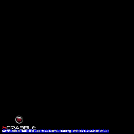
About us
Partners
Services
Projects
New Articles