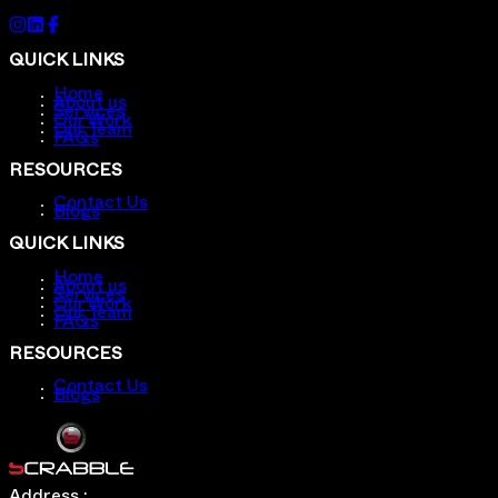
QUICK LINKS
Home
About us
Services
Our Work
Our Team
FAQs
RESOURCES
Contact Us
Blogs
QUICK LINKS
Home
About us
Services
Our Work
Our Team
FAQs
RESOURCES
Contact Us
Blogs