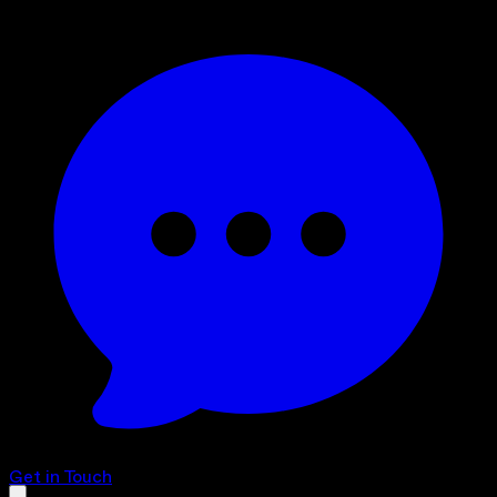
Get in Touch