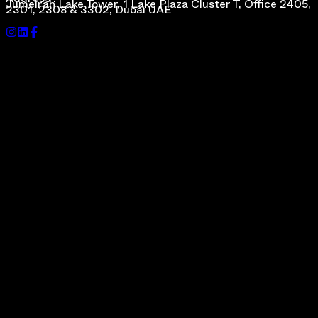
Address :
Jumeirah Lake Tower, 1 Lake Plaza Cluster T, Office 2405,
2301, 2308 & 3302, Dubai UAE